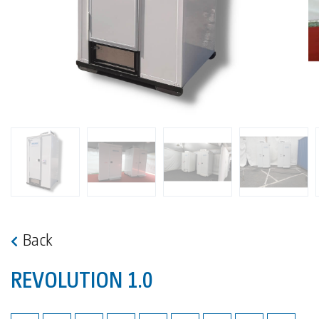
Back
REVOLUTION 1.0