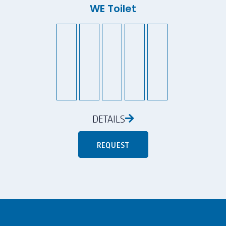
WE Toilet
DETAILS
REQUEST