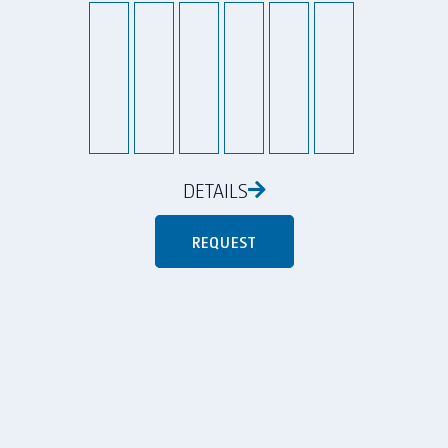
DETAILS
REQUEST