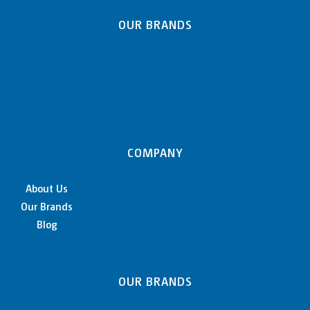
OUR BRANDS
COMPANY
About Us
Our Brands
Blog
OUR BRANDS