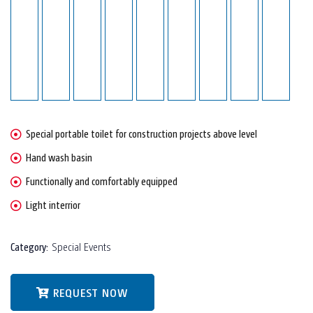
Special portable toilet for construction projects above level
Hand wash basin
Functionally and comfortably equipped
Light interrior
Category:
Special Events
REQUEST NOW