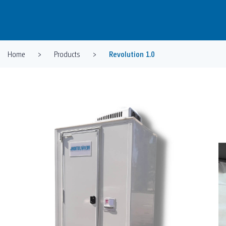
Home
>
Products
>
Revolution 1.0