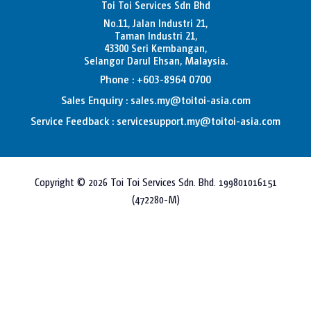
Toi Toi Services Sdn Bhd
No.11, Jalan Industri 21,
Taman Industri 21,
43300 Seri Kembangan,
Selangor Darul Ehsan, Malaysia.
Phone : +603-8964 0700
Sales Enquiry : sales.my@toitoi-asia.com
Service Feedback : servicesupport.my@toitoi-asia.com
Copyright © 2026 Toi Toi Services Sdn. Bhd. 199801016151
(472280-M)