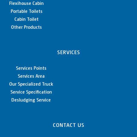
Flexihouse Cabin
Portable Toilets
Cabin Toilet
Other Products
SERVICES
Services Points
Services Area
Our Specialized Truck
Service Specification
Desludging Service
CONTACT US