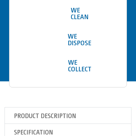
WE
CLEAN
WE
DISPOSE
WE
COLLECT
PRODUCT DESCRIPTION
SPECIFICATION