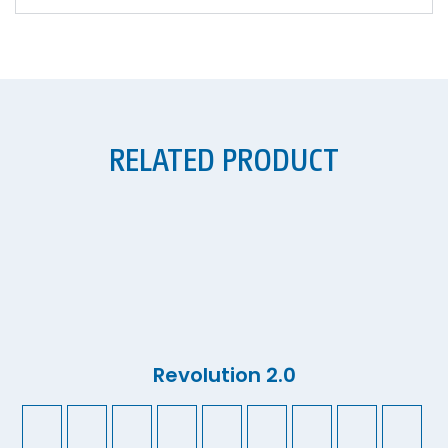
RELATED PRODUCT
Revolution 2.0