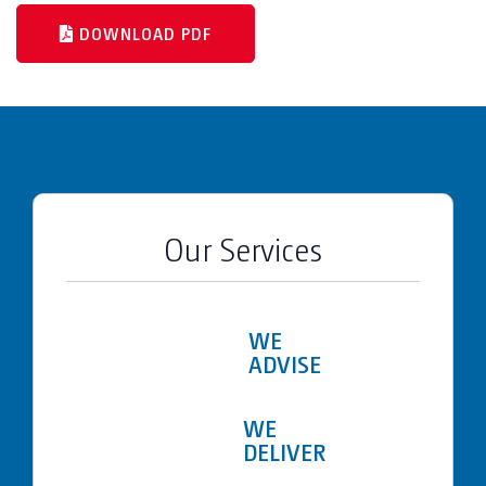
DOWNLOAD PDF
Our Services
WE
ADVISE
WE
DELIVER