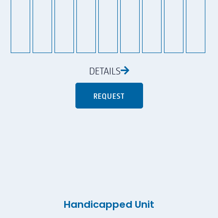
DETAILS
REQUEST
Handicapped Unit